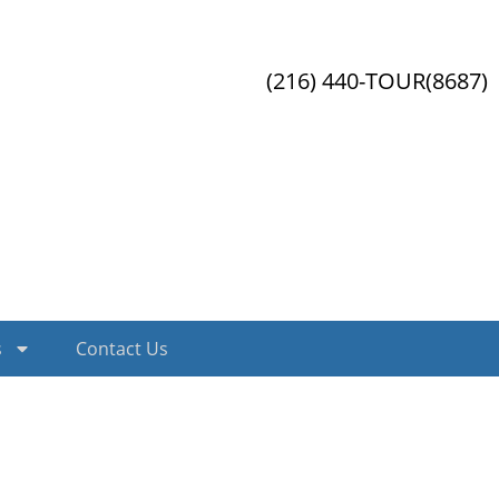
(216) 440-TOUR(8687)
s
Contact Us
ex.php?