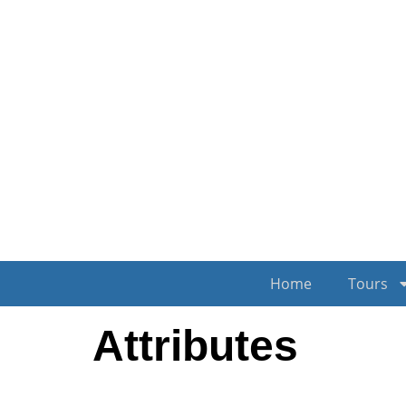
Home
Tours
Attributes
Author