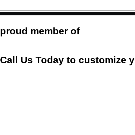
tit
https://co
https:/
https://commons.wikimedia.
https://commons.wikimedia
https://commons.
_Guitar
Cle
proud member of
Call Us Today to customize y